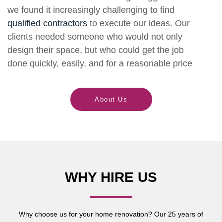
we found it increasingly challenging to find
qualified contractors
to execute our ideas. Our
clients needed someone who would not only
design their space, but who could get the job
done quickly, easily, and for a reasonable price
About Us
WHY HIRE US
Why choose us for your home renovation? Our 25 years of