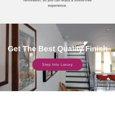
experience.
Get The Best Quality Finish
Step Into Luxury