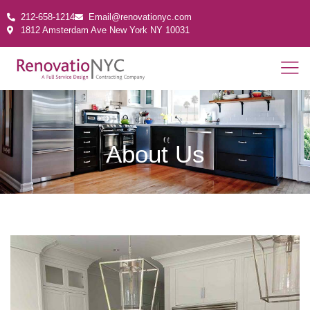
212-658-1214
Email@renovationyc.com
1812 Amsterdam Ave New York NY 10031
About Us