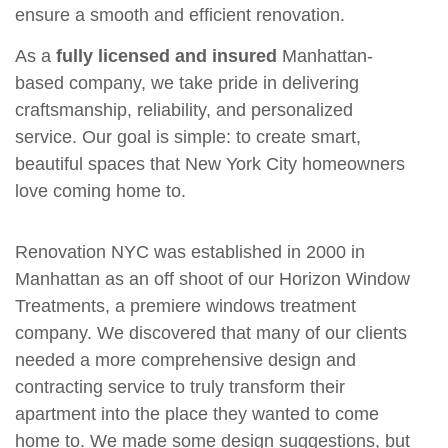
ensure a smooth and efficient renovation.
As a
fully licensed and insured
Manhattan-
based company, we take pride in delivering
craftsmanship, reliability, and personalized
service. Our goal is simple: to create smart,
beautiful spaces that New York City homeowners
love coming home to.
Renovation NYC was established in 2000 in
Manhattan as an off shoot of our Horizon Window
Treatments, a premiere windows treatment
company. We discovered that many of our clients
needed a more comprehensive design and
contracting service to truly transform their
apartment into the place they wanted to come
home to. We made some design suggestions, but