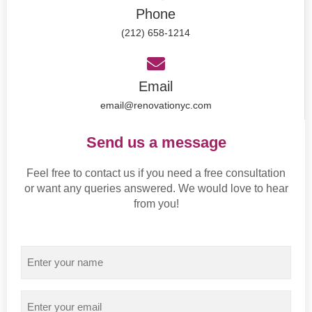
Phone
(212) 658-1214
Email
email@renovationyc.com
Send us a message
Feel free to contact us if you need a free consultation
or want any queries answered. We would love to hear
from you!
Name
Email