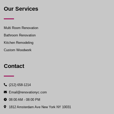
Our Services
Multi Room Renovation
Bathroom Renovation
Kitchen Remodeling
Custom Woodwork
Contact
(212) 658-1214
Email@renovationyc.com
08:00 AM - 08:00 PM
1812 Amsterdam Ave New York NY 10031