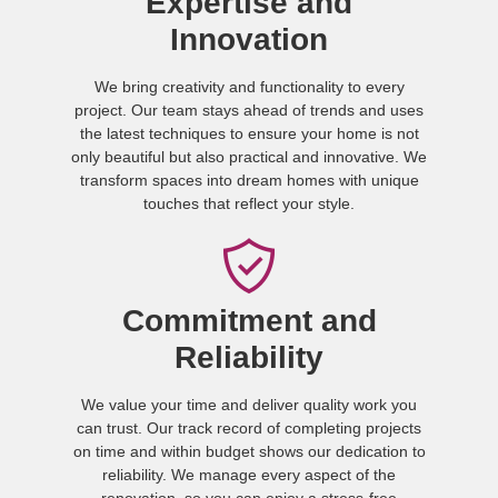
Expertise and
Innovation
We bring creativity and functionality to every
project. Our team stays ahead of trends and uses
the latest techniques to ensure your home is not
only beautiful but also practical and innovative. We
transform spaces into dream homes with unique
touches that reflect your style.
Commitment and
Reliability
We value your time and deliver quality work you
can trust. Our track record of completing projects
on time and within budget shows our dedication to
reliability. We manage every aspect of the
renovation, so you can enjoy a stress-free