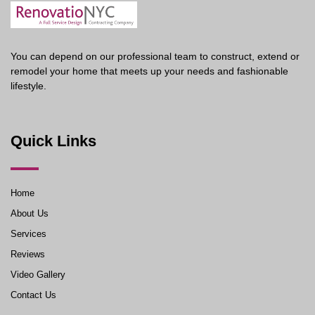
You can depend on our professional team to construct, extend or
remodel your home that meets up your needs and fashionable
lifestyle.
Quick Links
Home
About Us
Services
Reviews
Video Gallery
Contact Us