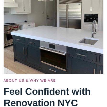
ABOUT US & WHY WE ARE
Feel Confident with
Renovation NYC