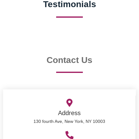
Testimonials
Contact Us
Address
130 fourth Ave, New York, NY 10003