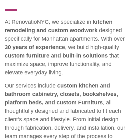
At RenovatioNYC, we specialize in
kitchen
remodeling and custom woodwork
designed
specifically for Manhattan apartments. With over
30 years of experience
, we build high-quality
custom furniture and built-in solutions
that
maximize space, improve functionality, and
elevate everyday living.
Our services include
custom kitchen and
bathroom cabinetry, closets, bookshelves,
platform beds, and custom Furniturs
, all
thoughtfully designed and fabricated to fit each
client’s space and lifestyle. From initial design
through fabrication, delivery, and installation, our
team manages every step of the process to