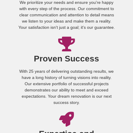
We prioritize your needs and ensure you're happy
with every step of the process. Our commitment to
clear communication and attention to detail means
we listen to your ideas and make them a reality.
Your satisfaction isn't just a goal; it's our guarantee.
Proven Success
With 25 years of delivering outstanding results, we
have a long history of turning visions into reality.
Our extensive portfolio of successful projects
demonstrates our ability to meet and exceed
expectations. Your dream renovation is our next
success story.