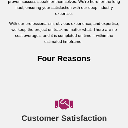
proven success speak for themselves. We’re here for the long
haul, ensuring your satisfaction with our deep industry
expertise.
With our professionalism, obvious experience, and expertise,
we keep the project on track no matter what. There are no
cost overages, and it is completed on time – within the
estimated timeframe.
Four Reasons
Customer Satisfaction