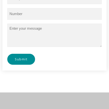
Phone
(Required)
Message
Submit