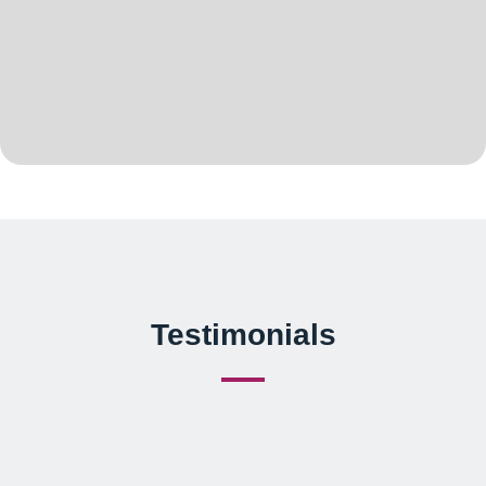
Testimonials