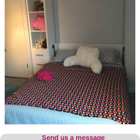
Send us a message