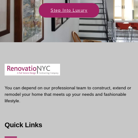
Step Into Luxury
You can depend on our professional team to construct, extend or
remodel your home that meets up your needs and fashionable
lifestyle.
Quick Links