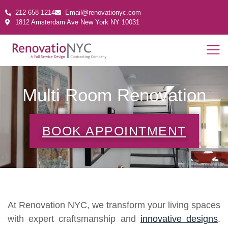
212-658-1214
Email@renovationyc.com
1812 Amsterdam Ave New York NY 10031
Multi Room Renovation
BOOK APPOINTMENT
At Renovation NYC, we transform your living spaces
with expert craftsmanship and
innovative designs
.