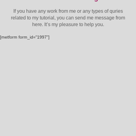
If you have any work from me or any types of quries
related to my tutorial, you can send me message from
here. It’s my pleasure to help you.
[metform form_id="1997"]