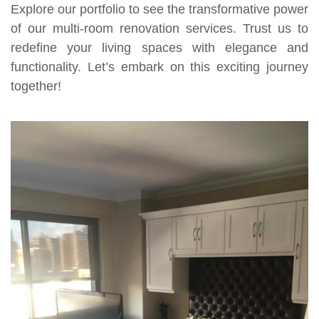
Explore our portfolio to see the transformative power
of our multi-room renovation services. Trust us to
redefine your living spaces with elegance and
functionality. Let’s embark on this exciting journey
together!