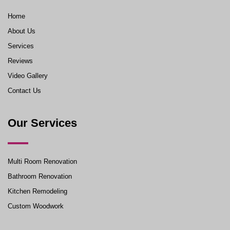
Home
About Us
Services
Reviews
Video Gallery
Contact Us
Our Services
Multi Room Renovation
Bathroom Renovation
Kitchen Remodeling
Custom Woodwork