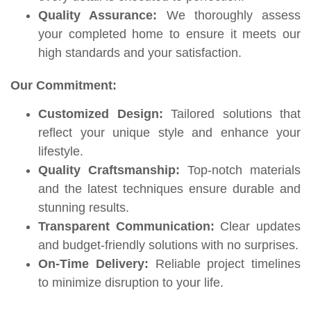
Quality Assurance:
We thoroughly assess
your completed home to ensure it meets our
high standards and your satisfaction.
Our Commitment:
Customized Design:
Tailored solutions that
reflect your unique style and enhance your
lifestyle.
Quality Craftsmanship:
Top-notch materials
and the latest techniques ensure durable and
stunning results.
Transparent Communication:
Clear updates
and budget-friendly solutions with no surprises.
On-Time Delivery:
Reliable project timelines
to minimize disruption to your life.