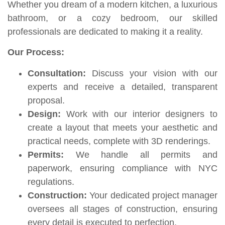
Whether you dream of a modern kitchen, a luxurious
bathroom, or a cozy bedroom, our skilled
professionals are dedicated to making it a reality.
Our Process:
Consultation:
Discuss your vision with our
experts and receive a detailed, transparent
proposal.
Design:
Work with our interior designers to
create a layout that meets your aesthetic and
practical needs, complete with 3D renderings.
Permits:
We handle all permits and
paperwork, ensuring compliance with NYC
regulations.
Construction:
Your dedicated project manager
oversees all stages of construction, ensuring
every detail is executed to perfection.