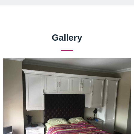
Gallery