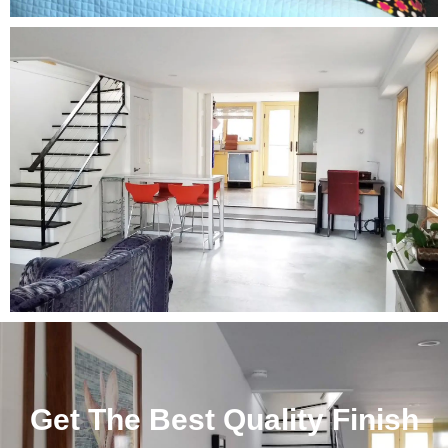
Get The Best Quality Finish