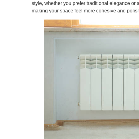
style, whether you prefer traditional elegance or 
making your space feel more cohesive and polis