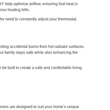
Y help optimize airflow, ensuring that heat is
our heating bills.
he need to constantly adjust your thermostat.
venting accidental burns from hot radiator surfaces.
our family stays safe while also enhancing the
 be built to create a safe and comfortable living
overs are designed to suit your home’s unique