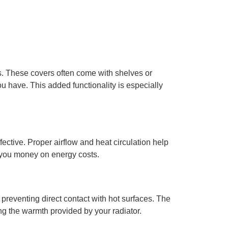
s. These covers often come with shelves or
u have. This added functionality is especially
ective. Proper airflow and heat circulation help
e you money on energy costs.
 preventing direct contact with hot surfaces. The
ing the warmth provided by your radiator.