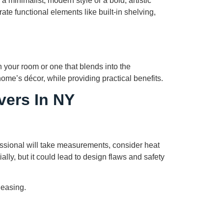
a minimalist, modern style or a bold, artistic
te functional elements like built-in shelving,
n your room or one that blends into the
ome’s décor, while providing practical benefits.
vers In NY
fessional will take measurements, consider heat
lly, but it could lead to design flaws and safety
leasing.