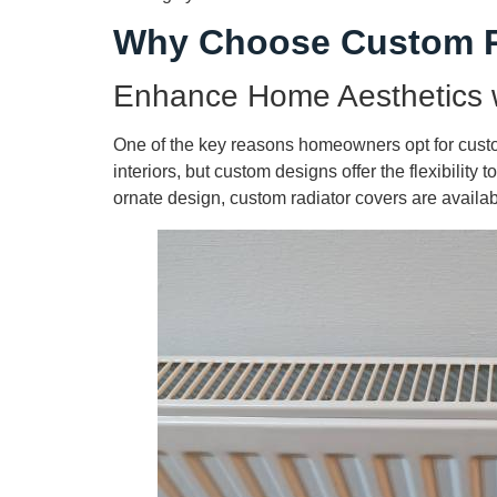
Why Choose Custom R
Enhance Home Aesthetics 
One of the key reasons homeowners opt for custom
interiors, but custom designs offer the flexibility
ornate design, custom radiator covers are availab