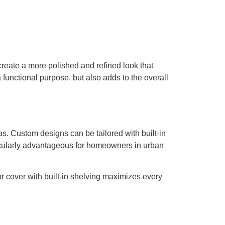
 create a more polished and refined look that
 functional purpose, but also adds to the overall
s. Custom designs can be tailored with built-in
ticularly advantageous for homeowners in urban
or cover with built-in shelving maximizes every