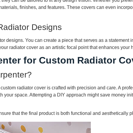
they can be tailored to fit any design vision. Whether you prefer 
erials, finishes, and features. These covers can even incorpora
Radiator Designs
tor designs. You can create a piece that serves as a statement i
r radiator cover as an artistic focal point that enhances your h
enter for Custom Radiator Co
arpenter?
 custom radiator cover is crafted with precision and care. A pro
with your space. Attempting a DIY approach might save money initia
ure that the final product is both functional and aesthetically p