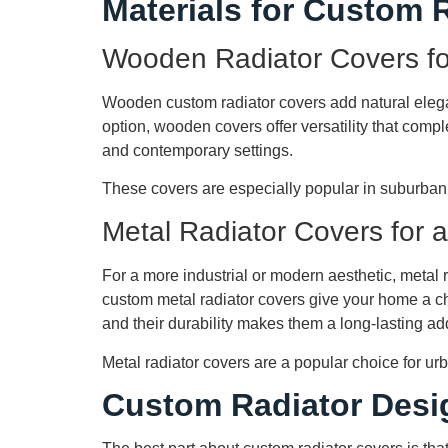
Materials for Custom 
Wooden Radiator Covers fo
Wooden custom radiator covers add natural eleg
option, wooden covers offer versatility that compl
and contemporary settings.
These covers are especially popular in suburban
Metal Radiator Covers for 
For a more industrial or modern aesthetic, metal r
custom metal radiator covers give your home a chi
and their durability makes them a long-lasting ad
Metal radiator covers are a popular choice for u
Custom Radiator Desi