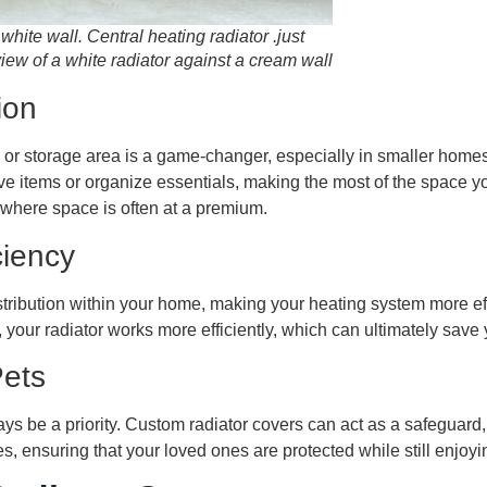
 white wall. Central heating radiator .just
view of a white radiator against a cream wall
ion
y or storage area is a game-changer, especially in smaller home
ve items or organize essentials, making the most of the space yo
, where space is often at a premium.
ciency
tribution within your home, making your heating system more eff
, your radiator works more efficiently, which can ultimately sav
Pets
ays be a priority. Custom radiator covers can act as a safeguard,
s, ensuring that your loved ones are protected while still enjoy