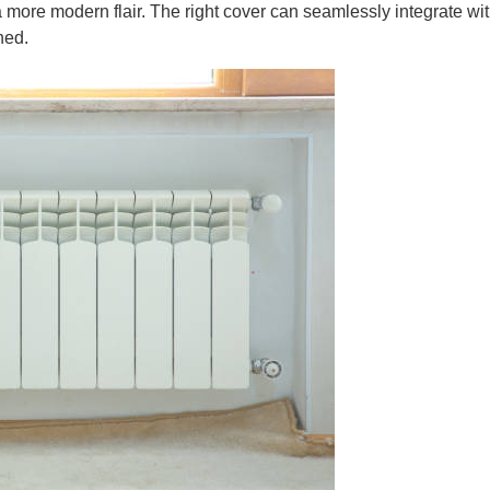
a more modern flair. The right cover can seamlessly integrate wi
hed.