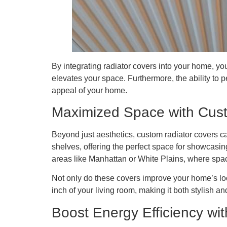
By integrating radiator covers into your home, you
elevates your space. Furthermore, the ability to p
appeal of your home.
Maximized Space with Cus
Beyond just aesthetics, custom radiator covers ca
shelves, offering the perfect space for showcasi
areas like Manhattan or White Plains, where spac
Not only do these covers improve your home’s look
inch of your living room, making it both stylish an
Boost Energy Efficiency wi