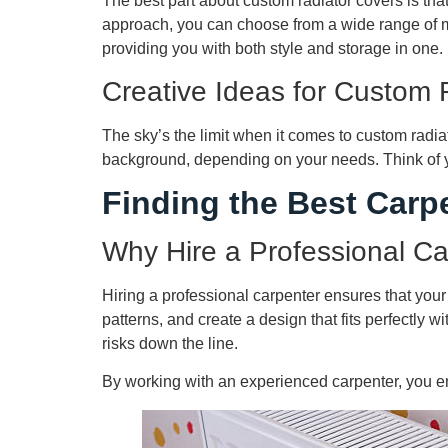
The best part about custom radiator covers is that 
approach, you can choose from a wide range of mat
providing you with both style and storage in one.
Creative Ideas for Custom 
The sky’s the limit when it comes to custom radia
background, depending on your needs. Think of you
Finding the Best Carp
Why Hire a Professional C
Hiring a professional carpenter ensures that your
patterns, and create a design that fits perfectly 
risks down the line.
By working with an experienced carpenter, you ens