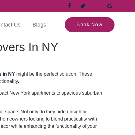
ntact Us
Blogs
Book Now
overs In NY
s in NY
might be the perfect solution. These
tionality.
compact New York apartments to spacious suburban
ur space. Not only do they hide unsightly
r homeowners looking to blend practicality with
décor while enhancing the functionality of your