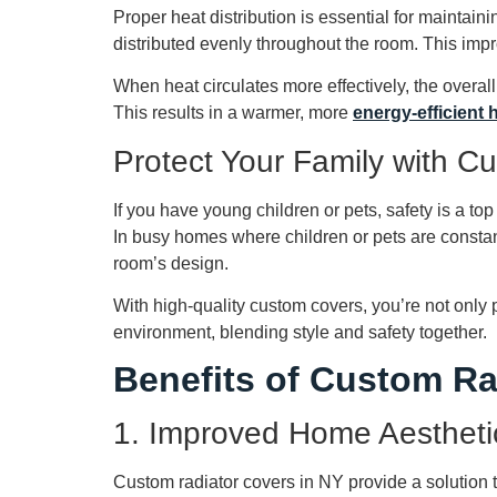
Proper heat distribution is essential for maintai
distributed evenly throughout the room. This impr
When heat circulates more effectively, the overa
This results in a warmer, more
energy-efficient
Protect Your Family with C
If you have young children or pets, safety is a top
In busy homes where children or pets are constant
room’s design.
With high-quality custom covers, you’re not only p
environment, blending style and safety together.
Benefits of Custom Ra
1. Improved Home Aestheti
Custom radiator covers in NY provide a solution 