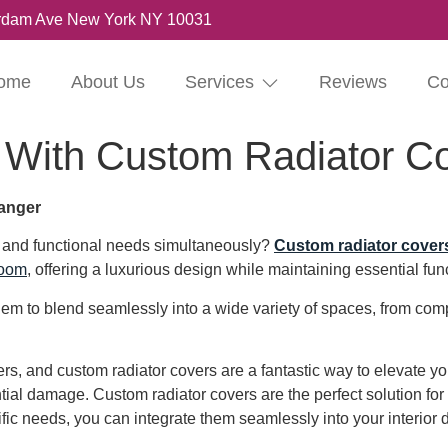
rdam Ave New York NY 10031
ome
About Us
Services
Reviews
Co
 With Custom Radiator C
anger
s and functional needs simultaneously?
Custom radiator cover
room
, offering a luxurious design while maintaining essential func
 them to blend seamlessly into a wide variety of spaces, from 
s, and custom radiator covers are a fantastic way to elevate yo
ential damage. Custom radiator covers are the perfect solution fo
ific needs, you can integrate them seamlessly into your interior 