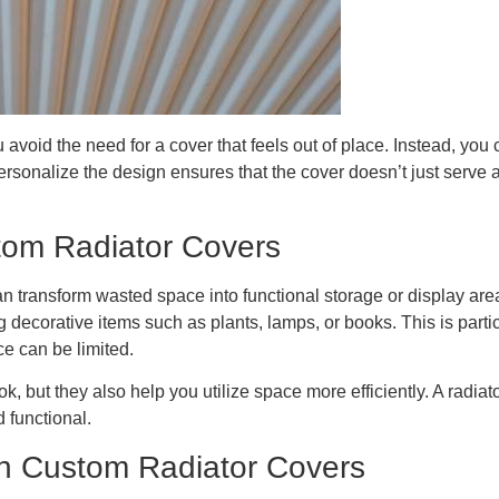
 avoid the need for a cover that feels out of place. Instead, you
ersonalize the design ensures that the cover doesn’t just serve a
tom Radiator Covers
n transform wasted space into functional storage or display area
ng decorative items such as plants, lamps, or books. This is par
e can be limited.
, but they also help you utilize space more efficiently. A radiat
d functional.
th Custom Radiator Covers