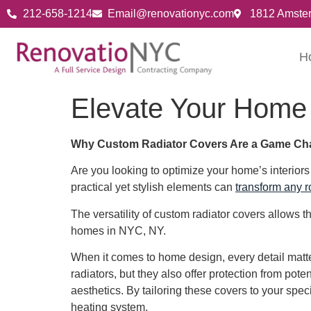
212-658-1214
Email@renovationyc.com
1812 Amste
H
Elevate Your Home
Why Custom Radiator Covers Are a Game Ch
Are you looking to optimize your home’s interior
practical yet stylish elements can
transform any 
The versatility of custom radiator covers allows
homes in NYC, NY.
When it comes to home design, every detail matter
radiators, but they also offer protection from pot
aesthetics. By tailoring these covers to your spec
heating system.