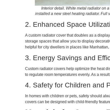
Interior detail. White metal radiator on a
installed a new steel heating radiator. Full 
2. Enhanced Space Utilizat
A custom radiator cover that doubles as a displa
storage spaces that allow you to display decorati
helpful for city dwellers in places like Manhattan
3. Energy Savings and Effi
Custom radiator covers help optimize the heat dis
to regulate room temperatures evenly. As a result
4. Safety for Children and 
In homes with children or pets, safety should alw
covers can be designed with child-friendly feature