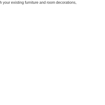
th your existing furniture and room decorations,