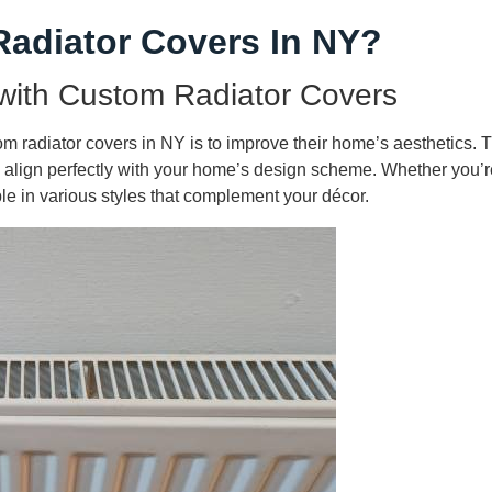
adiator Covers In NY?
with Custom Radiator Covers
 radiator covers in NY is to improve their home’s aesthetics. Tr
 to align perfectly with your home’s design scheme. Whether you’re
le in various styles that complement your décor.