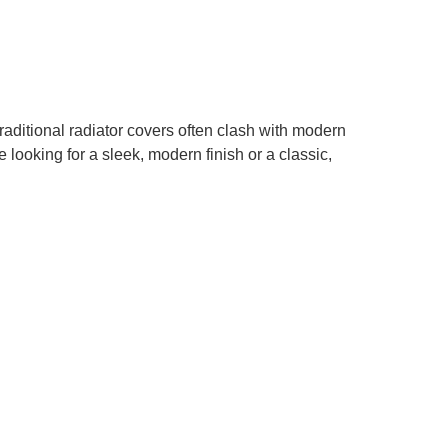
aditional radiator covers often clash with modern
 looking for a sleek, modern finish or a classic,