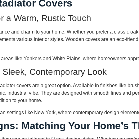
Radiator Covers
r a Warm, Rustic Touch
ance and charm to your home. Whether you prefer a classic oa
ements various interior styles. Wooden covers are an eco-friendly 
 areas like Yonkers and White Plains, where homeowners appre
a Sleek, Contemporary Look
adiator covers are a great option. Available in finishes like bru
c, industrial vibe. They are designed with smooth lines and per
dition to your home.
rban settings like New York, where contemporary design elements
gns: Matching Your Home’s 