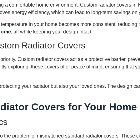
ning a comfortable home environment. Custom radiator covers in N
oves energy efficiency, which can lead to long-term savings on y
ll temperature in your home becomes more consistent, reducing t
 home
, all while keeping your design intact.
ustom Radiator Covers
 priority. Custom radiator covers act as a protective barrier, pre
ly exploring, these covers offer peace of mind, ensuring that y
rotecting your radiator but also your loved ones. The design can
diator Covers for Your Home
cs
to the problem of mismatched standard radiator covers. These c