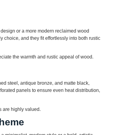
k design or a more modern reclaimed wood
choice, and they fit effortlessly into both rustic
ciate the warmth and rustic appeal of wood.
shed steel, antique bronze, and matte black,
forated panels to ensure even heat distribution,
 are highly valued.
Theme