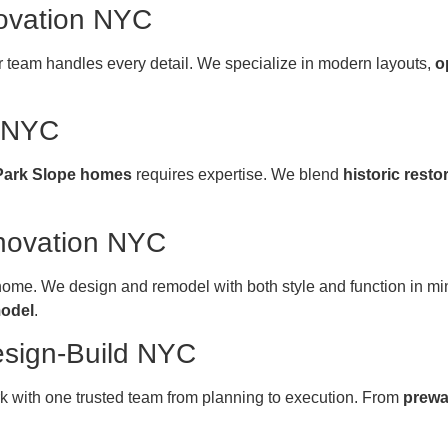
ovation NYC
ur team handles every detail. We specialize in modern layouts,
o
n NYC
Park Slope homes
requires expertise. We blend
historic resto
novation NYC
 home. We design and remodel with both style and function in 
model
.
esign-Build NYC
k with one trusted team from planning to execution. From
prewa