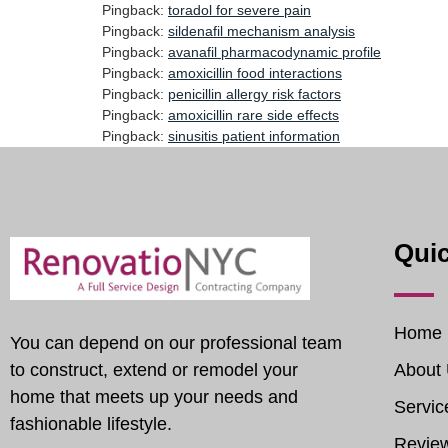
Pingback:
toradol for severe pain
Pingback:
sildenafil mechanism analysis
Pingback:
avanafil pharmacodynamic profile
Pingback:
amoxicillin food interactions
Pingback:
penicillin allergy risk factors
Pingback:
amoxicillin rare side effects
Pingback:
sinusitis patient information
Quic
Home
You can depend on our professional team
to construct, extend or remodel your
About
home that meets up your needs and
Servic
fashionable lifestyle.
Revie