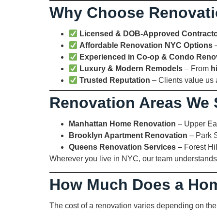
Why Choose Renovat
Licensed & DOB-Approved Contract
Affordable Renovation NYC Options
–
Experienced in Co-op & Condo Reno
Luxury & Modern Remodels
– From
h
Trusted Reputation
– Clients value us
Renovation Areas We 
Manhattan Home Renovation
– Upper Eas
Brooklyn Apartment Renovation
– Park S
Queens Renovation Services
– Forest Hil
Wherever you live in NYC, our team understands
How Much Does a Hom
The cost of a renovation varies depending on the 