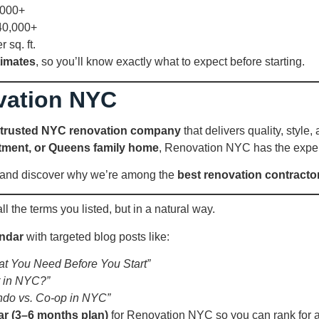
,000+
40,000+
sq. ft.
timates
, so you’ll know exactly what to expect before starting.
vation NYC
trusted NYC renovation company
that delivers quality, styl
tment, or Queens family home
, Renovation NYC has the exper
n and discover why we’re among the
best renovation contracto
l the terms you listed, but in a natural way.
endar
with targeted blog posts like:
t You Need Before You Start”
 in NYC?”
ndo vs. Co-op in NYC”
ar (3–6 months plan)
for Renovation NYC so you can rank for al