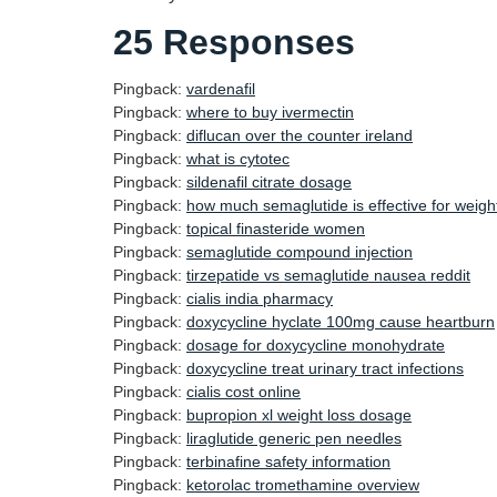
25 Responses
Pingback:
vardenafil
Pingback:
where to buy ivermectin
Pingback:
diflucan over the counter ireland
Pingback:
what is cytotec
Pingback:
sildenafil citrate dosage
Pingback:
how much semaglutide is effective for weigh
Pingback:
topical finasteride women
Pingback:
semaglutide compound injection
Pingback:
tirzepatide vs semaglutide nausea reddit
Pingback:
cialis india pharmacy
Pingback:
doxycycline hyclate 100mg cause heartburn
Pingback:
dosage for doxycycline monohydrate
Pingback:
doxycycline treat urinary tract infections
Pingback:
cialis cost online
Pingback:
bupropion xl weight loss dosage
Pingback:
liraglutide generic pen needles
Pingback:
terbinafine safety information
Pingback:
ketorolac tromethamine overview