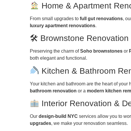
Home & Apartment Ren
From small upgrades to
full gut renovations
, o
luxury apartment renovations
.
🛠 Brownstone Renovatio
Preserving the charm of
Soho brownstones
or
both elegant and functional.
Kitchen & Bathroom Re
Your kitchen and bathroom are the heart of your
bathroom renovation
or a
modern kitchen re
Interior Renovation & D
Our
design-build NYC
services allow you to wor
upgrades
, we make your renovation seamless.