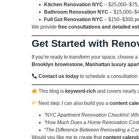
Kitchen Renovation NYC
– $25,000–$75
Bathroom Renovation NYC
– $15,000–$
Full Gut Renovation NYC
– $150–$300 per 
We provide
free consultations and detailed es
Get Started with Reno
If you’re ready to transform your space, choose a
Brooklyn brownstone, Manhattan luxury apar
Contact us today
to schedule a consultatio
This blog is
keyword-rich
and covers nearly al
Next step: I can also build you a
content cal
“NYC Apartment Renovation Checklist: Wha
“How Much Does a Home Renovation Cost
“The Difference Between Renovating a Co
Would you like me to create that
content calend