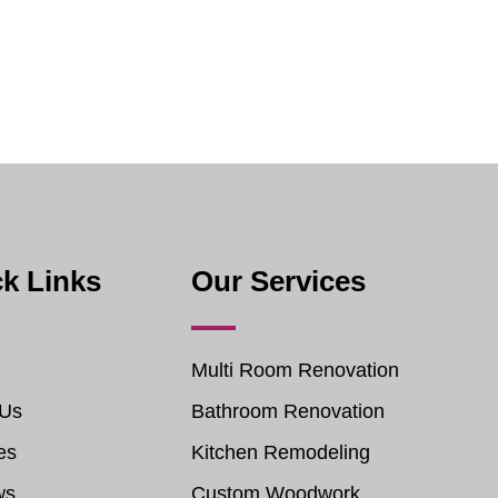
k Links
Our Services
Multi Room Renovation
 Us
Bathroom Renovation
es
Kitchen Remodeling
ws
Custom Woodwork