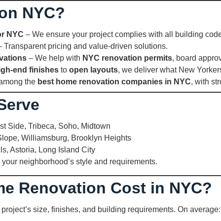
ion NYC?
or NYC
– We ensure your project complies with all building cod
 Transparent pricing and value-driven solutions.
vations
– We help with
NYC renovation permits
, board appro
igh-end finishes
to
open layouts
, we deliver what New Yorke
 among the
best home renovation companies in NYC
, with st
Serve
t Side, Tribeca, Soho, Midtown
lope, Williamsburg, Brooklyn Heights
ls, Astoria, Long Island City
 your neighborhood’s style and requirements.
e Renovation Cost in NYC?
project’s size, finishes, and building requirements. On average: