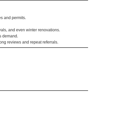
es and permits.
vals, and even winter renovations.
rs demand.
rong reviews and repeat referrals.