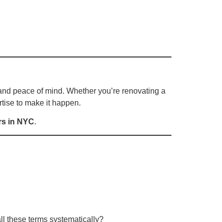
e, and peace of mind. Whether you’re renovating a
tise to make it happen.
rs in NYC
.
l these terms systematically?