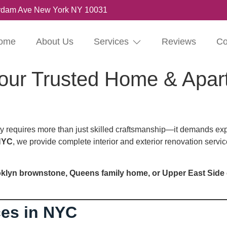
rdam Ave New York NY 10031
ome
About Us
Services
Reviews
Co
our Trusted Home & Apar
 requires more than just skilled craftsmanship—it demands exp
NYC
, we provide complete interior and exterior renovation servi
klyn brownstone, Queens family home, or Upper East Side
ces in NYC