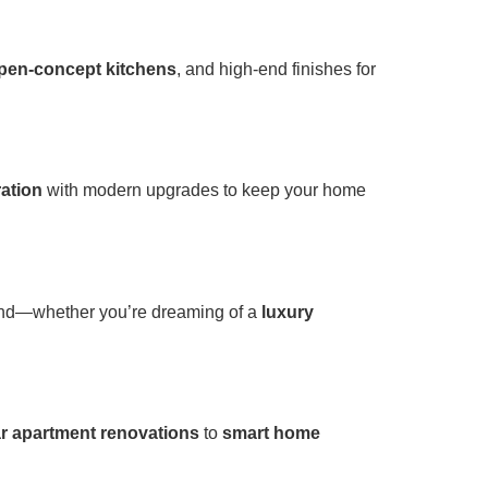
pen-concept kitchens
, and high-end finishes for
ration
with modern upgrades to keep your home
mind—whether you’re dreaming of a
luxury
r apartment renovations
to
smart home