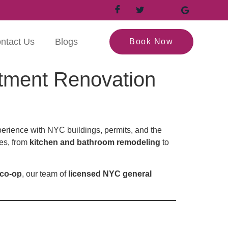
ntact Us
Blogs
Book Now
tment Renovation
erience with NYC buildings, permits, and the
ces, from
kitchen and bathroom remodeling
to
 co-op
, our team of
licensed NYC general