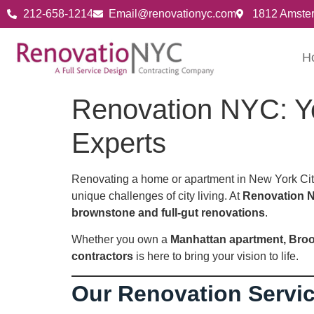
212-658-1214
Email@renovationyc.com
1812 Amste
H
Renovation NYC: Y
Experts
Renovating a home or apartment in New York City
unique challenges of city living. At
Renovation 
brownstone and full-gut renovations
.
Whether you own a
Manhattan apartment, Broo
contractors
is here to bring your vision to life.
Our Renovation Servi