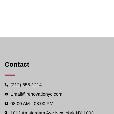
Contact
(212) 658-1214
Email@renovationyc.com
08:00 AM - 08:00 PM
1812 Amsterdam Ave New York NY 10031