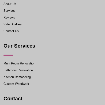
About Us
Services
Reviews
Video Gallery
Contact Us
Our Services
Multi Room Renovation
Bathroom Renovation
Kitchen Remodeling
Custom Woodwork
Contact