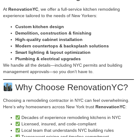
At
RenovationYC
, we offer a full-service kitchen remodeling
experience tailored to the needs of New Yorkers:
Custom kitchen design
Demolition, construction & finishing
High-quality cabinet installation
Modern countertops & backsplash solutions
Smart lighting & layout optimization
Plumbing & electrical upgrades
We handle all the details—including NYC permits and building
management approvals—so you don’t have to.
Why Choose RenovationYC?
Choosing a remodeling contractor in NYC can feel overwhelming.
Here’s why homeowners across New York trust
RenovationYC
:
Decades of experience remodeling kitchens in NYC
Licensed, insured, and code-compliant
Local team that understands NYC building rules
Transparent pricing and timeline commitment