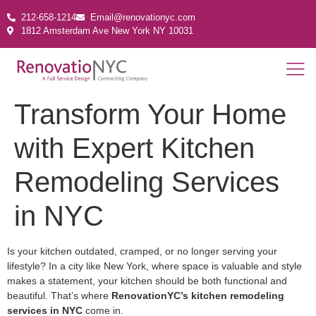
212-658-1214
Email@renovationyc.com
1812 Amsterdam Ave New York NY 10031
Transform Your Home
with Expert Kitchen
Remodeling Services
in NYC
Is your kitchen outdated, cramped, or no longer serving your
lifestyle? In a city like New York, where space is valuable and style
makes a statement, your kitchen should be both functional and
beautiful. That’s where
RenovationYC’s kitchen remodeling
services in NYC
come in.