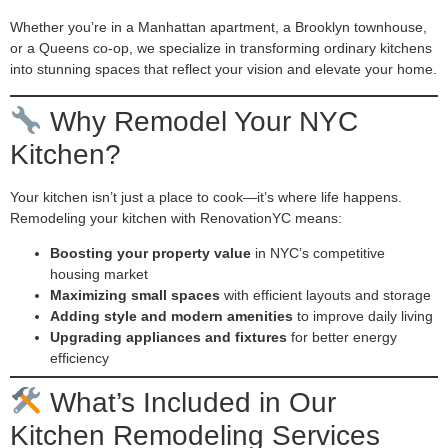
Whether you’re in a Manhattan apartment, a Brooklyn townhouse,
or a Queens co-op, we specialize in transforming ordinary kitchens
into stunning spaces that reflect your vision and elevate your home.
Why Remodel Your NYC
Kitchen?
Your kitchen isn’t just a place to cook—it’s where life happens.
Remodeling your kitchen with RenovationYC means:
Boosting your property value
in NYC’s competitive
housing market
Maximizing small spaces
with efficient layouts and storage
Adding style and modern amenities
to improve daily living
Upgrading appliances and fixtures
for better energy
efficiency
What’s Included in Our
Kitchen Remodeling Services