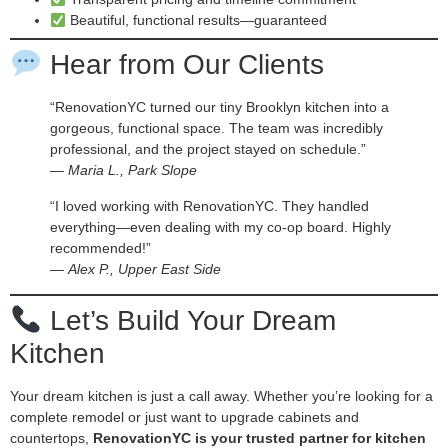
Beautiful, functional results—guaranteed
Hear from Our Clients
“RenovationYC turned our tiny Brooklyn kitchen into a
gorgeous, functional space. The team was incredibly
professional, and the project stayed on schedule.”
—
Maria L., Park Slope
“I loved working with RenovationYC. They handled
everything—even dealing with my co-op board. Highly
recommended!”
—
Alex P., Upper East Side
Let’s Build Your Dream
Kitchen
Your dream kitchen is just a call away. Whether you’re looking for a
complete remodel or just want to upgrade cabinets and
countertops,
RenovationYC is your trusted partner for kitchen