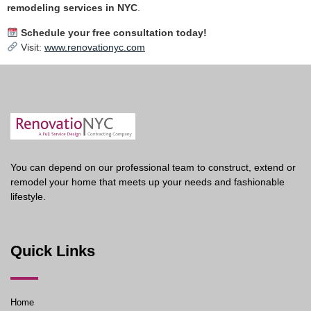
remodeling services in NYC
.
Schedule your free consultation today!
Visit:
www.renovationyc.com
You can depend on our professional team to construct, extend or
remodel your home that meets up your needs and fashionable
lifestyle.
Quick Links
Home