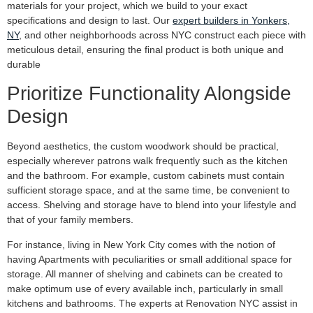
materials for your project, which we build to your exact
specifications and design to last. Our
expert builders in Yonkers,
NY
, and other neighborhoods across NYC construct each piece with
meticulous detail, ensuring the final product is both unique and
durable
Prioritize Functionality Alongside
Design
Beyond aesthetics, the custom woodwork should be practical,
especially wherever patrons walk frequently such as the kitchen
and the bathroom. For example, custom cabinets must contain
sufficient storage space, and at the same time, be convenient to
access. Shelving and storage have to blend into your lifestyle and
that of your family members.
For instance, living in New York City comes with the notion of
having Apartments with peculiarities or small additional space for
storage. All manner of shelving and cabinets can be created to
make optimum use of every available inch, particularly in small
kitchens and bathrooms. The experts at Renovation NYC assist in