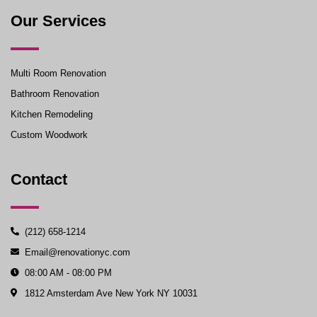
Our Services
Multi Room Renovation
Bathroom Renovation
Kitchen Remodeling
Custom Woodwork
Contact
(212) 658-1214
Email@renovationyc.com
08:00 AM - 08:00 PM
1812 Amsterdam Ave New York NY 10031