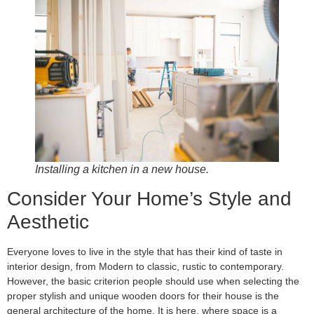
Installing a kitchen in a new house.
Consider Your Home’s Style and
Aesthetic
Everyone loves to live in the style that has their kind of taste in
interior design, from Modern to classic, rustic to contemporary.
However, the basic criterion people should use when selecting the
proper stylish and unique wooden doors for their house is the
general architecture of the home. It is here, where space is a