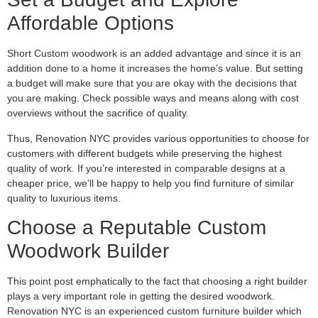
Affordable Options
Short Custom woodwork is an added advantage and since it is an
addition done to a home it increases the home’s value. But setting
a budget will make sure that you are okay with the decisions that
you are making. Check possible ways and means along with cost
overviews without the sacrifice of quality.
Thus, Renovation NYC provides various opportunities to choose for
customers with different budgets while preserving the highest
quality of work. If you’re interested in comparable designs at a
cheaper price, we’ll be happy to help you find furniture of similar
quality to luxurious items.
Choose a Reputable Custom
Woodwork Builder
This point post emphatically to the fact that choosing a right builder
plays a very important role in getting the desired woodwork.
Renovation NYC is an experienced custom furniture builder which