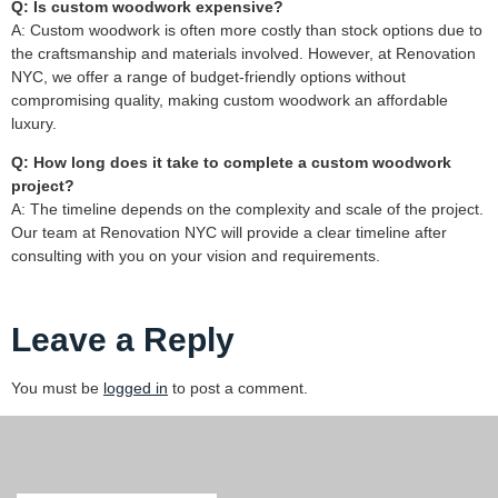
Q: Is custom woodwork expensive?
A: Custom woodwork is often more costly than stock options due to
the craftsmanship and materials involved. However, at Renovation
NYC, we offer a range of budget-friendly options without
compromising quality, making custom woodwork an affordable
luxury.
Q: How long does it take to complete a custom woodwork
project?
A: The timeline depends on the complexity and scale of the project.
Our team at Renovation NYC will provide a clear timeline after
consulting with you on your vision and requirements.
Leave a Reply
You must be
logged in
to post a comment.