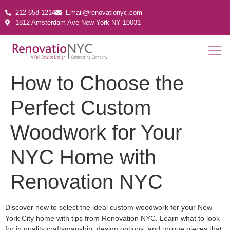
212-658-1214
Email@renovationyc.com
1812 Amsterdam Ave New York NY 10031
How to Choose the
Perfect Custom
Woodwork for Your
NYC Home with
Renovation NYC
Discover how to select the ideal custom woodwork for your New
York City home with tips from Renovation NYC. Learn what to look
for in quality craftsmanship, design options, and unique pieces that