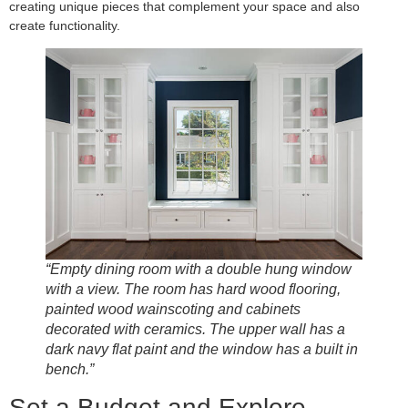
creating unique pieces that complement your space and also
create functionality.
“Empty dining room with a double hung window
with a view. The room has hard wood flooring,
painted wood wainscoting and cabinets
decorated with ceramics. The upper wall has a
dark navy flat paint and the window has a built in
bench.”
Set a Budget and Explore