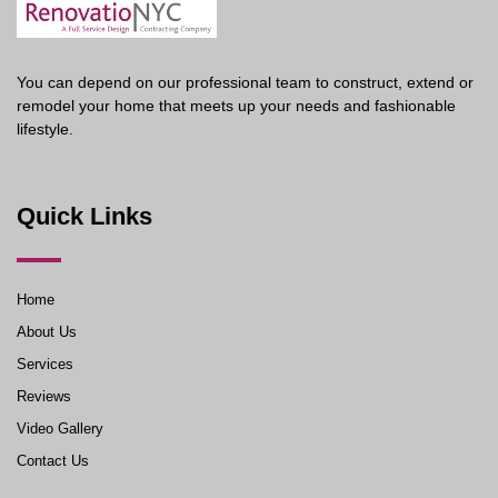
You can depend on our professional team to construct, extend or
remodel your home that meets up your needs and fashionable
lifestyle.
Quick Links
Home
About Us
Services
Reviews
Video Gallery
Contact Us