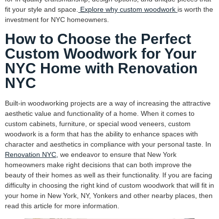
fit your style and space.
Explore why custom woodwork
is worth the
investment for NYC homeowners.
How to Choose the Perfect
Custom Woodwork for Your
NYC Home with Renovation
NYC
Built-in woodworking projects are a way of increasing the attractive
aesthetic value and functionality of a home. When it comes to
custom cabinets, furniture, or special wood veneers, custom
woodwork is a form that has the ability to enhance spaces with
character and aesthetics in compliance with your personal taste. In
Renovation NYC,
we endeavor to ensure that New York
homeowners make right decisions that can both improve the
beauty of their homes as well as their functionality. If you are facing
difficulty in choosing the right kind of custom woodwork that will fit in
your home in New York, NY, Yonkers and other nearby places, then
read this article for more information.