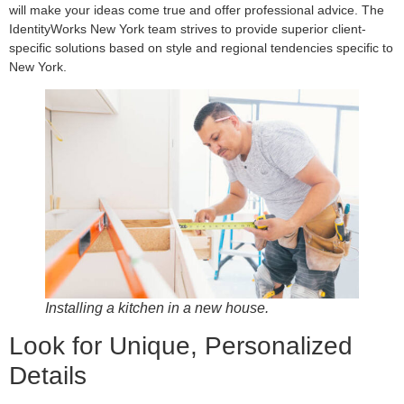
will make your ideas come true and offer professional advice. The
IdentityWorks New York team strives to provide superior client-
specific solutions based on style and regional tendencies specific to
New York.
Installing a kitchen in a new house.
Look for Unique, Personalized
Details