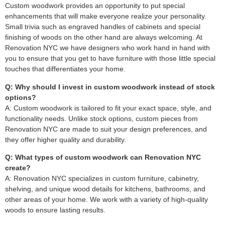
Custom woodwork provides an opportunity to put special
enhancements that will make everyone realize your personality.
Small trivia such as engraved handles of cabinets and special
finishing of woods on the other hand are always welcoming. At
Renovation NYC we have designers who work hand in hand with
you to ensure that you get to have furniture with those little special
touches that differentiates your home.
Q: Why should I invest in custom woodwork instead of stock
options?
A: Custom woodwork is tailored to fit your exact space, style, and
functionality needs. Unlike stock options, custom pieces from
Renovation NYC are made to suit your design preferences, and
they offer higher quality and durability.
Q: What types of custom woodwork can Renovation NYC
create?
A: Renovation NYC specializes in custom furniture, cabinetry,
shelving, and unique wood details for kitchens, bathrooms, and
other areas of your home. We work with a variety of high-quality
woods to ensure lasting results.