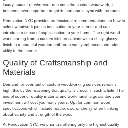
luxury, spacer or wherever one sees the custom woodwork, it
becomes even important to get its persona in sync with the room.
Renovation NYC provides professional recommendations on how to
select woodwork pieces best suited to your interior and can
introduce a sense of sophistication to your home. The right wood
work starting from a custom kitchen cabinet with a shiny, glossy
finish to a beautiful wooden bathroom vanity enhances and adds
utility to the interior.
Quality of Craftsmanship and
Materials
Demand for overhaul of custom woodworking services remains
high; this by the reasoning that quality is crucial in such a field. The
use of superior quality material and workmanship guarantee your
investment will cost you many years. Opt for common wood
specifications which include maple, oak, or cherry when thinking
about variety and strength of the wood.
At Renovation NYC, we prioritize offering only the highest quality