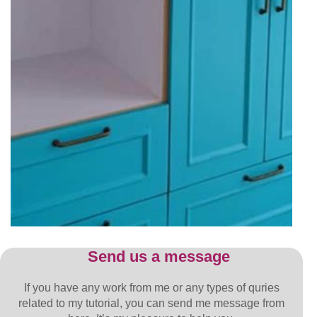
Send us a message
If you have any work from me or any types of quries
related to my tutorial, you can send me message from