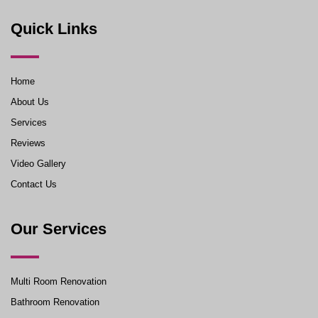
Quick Links
Home
About Us
Services
Reviews
Video Gallery
Contact Us
Our Services
Multi Room Renovation
Bathroom Renovation