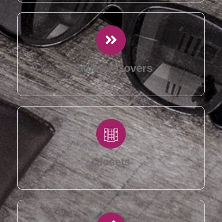
Radiator Covers
Closets