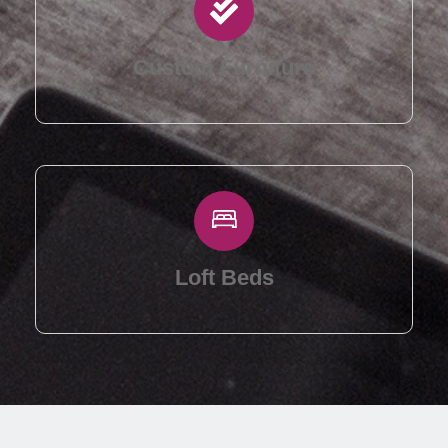
Custom Furniture
Loft Beds