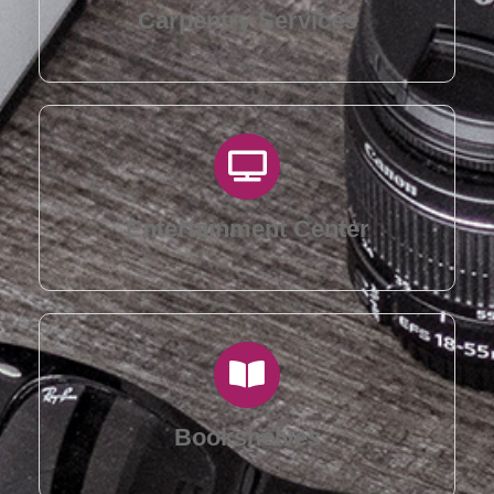
Carpentry Services
Entertainment Center
Bookshelves