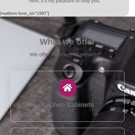
here. It’s my pleasure to help you.
[metform form_id="1997"]
What we offer
We offer a variety of services
Kitchen Cabinets