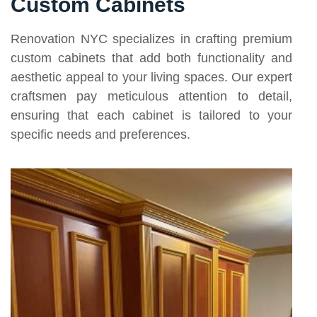
Custom Cabinets
Renovation NYC specializes in crafting premium
custom cabinets that add both functionality and
aesthetic appeal to your living spaces. Our expert
craftsmen pay meticulous attention to detail,
ensuring that each cabinet is tailored to your
specific needs and preferences.