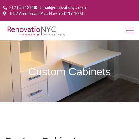
212-658-1214
Email@renovationyc.com
1812 Amsterdam Ave New York NY 10031
Custom Cabinets