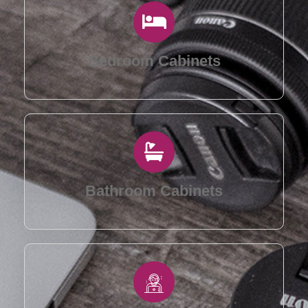
Bedroom Cabinets
Bathroom Cabinets