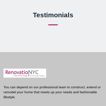
Testimonials
You can depend on our professional team to construct, extend or
remodel your home that meets up your needs and fashionable
lifestyle.