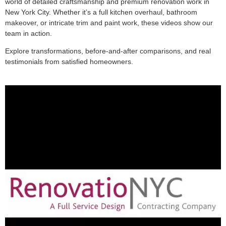
world of detailed craftsmanship and premium renovation work in
New York City. Whether it’s a full kitchen overhaul, bathroom
makeover, or intricate trim and paint work, these videos show our
team in action.
Explore transformations, before-and-after comparisons, and real
testimonials from satisfied homeowners.