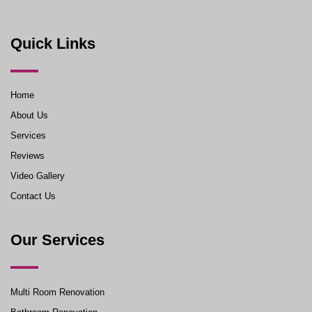
Quick Links
Home
About Us
Services
Reviews
Video Gallery
Contact Us
Our Services
Multi Room Renovation