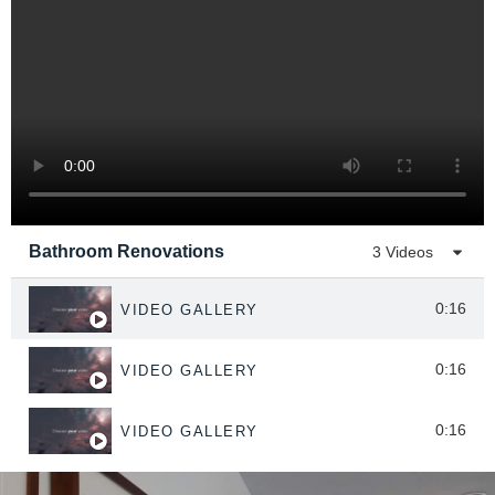
Bathroom Renovations
3 Videos
0:16
VIDEO GALLERY
0:16
VIDEO GALLERY
0:16
VIDEO GALLERY