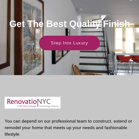
Get The Best Quality Finish
Step Into Luxury
You can depend on our professional team to construct, extend or
remodel your home that meets up your needs and fashionable
lifestyle.