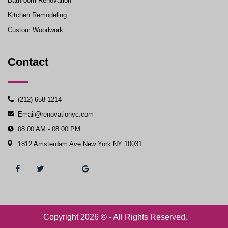
Bathroom Renovation
Kitchen Remodeling
Custom Woodwork
Contact
(212) 658-1214
Email@renovationyc.com
08:00 AM - 08:00 PM
1812 Amsterdam Ave New York NY 10031
Copyright 2026 © - All Rights Reserved.