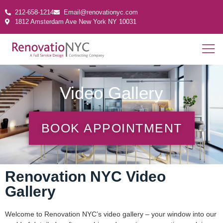
212-658-1214
Email@renovationyc.com
1812 Amsterdam Ave New York NY 10031
Video Gallery
BOOK APPOINTMENT
Renovation NYC Video
Gallery
Welcome to Renovation NYC’s video gallery – your window into our