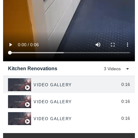
Kitchen Renovations
3 Videos
0:16
VIDEO GALLERY
0:16
VIDEO GALLERY
0:16
VIDEO GALLERY