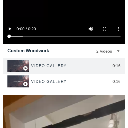
Custom Woodwork
2 Videos
0:16
VIDEO GALLERY
0:16
VIDEO GALLERY