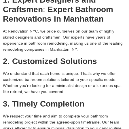
Craftsmen
:
Expert Bathroom
Renovations in Manhattan
At Renovation NYC, we pride ourselves on our team of highly
skilled designers and craftsmen. Our experts have years of
experience in bathroom remodeling, making us one of the leading
remodeling companies in Manhattan, NY.
2. Customized Solutions
We understand that each home is unique. That’s why we offer
customized bathroom solutions tailored to your specific needs.
Whether you’re looking for a minimalist design or a luxurious spa-
like retreat, we have you covered.
3. Timely Completion
We respect your time and aim to complete your bathroom
remodeling project within the agreed-upon timeframe. Our team
works efficiently to ensure minimal disruption to your daily routine.