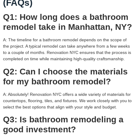
(FAQs)
Q1: How long does a bathroom
remodel take in Manhattan, NY?
A: The timeline for a bathroom remodel depends on the scope of
the project. A typical remodel can take anywhere from a few weeks
to a couple of months. Renovation NYC ensures that the process is
completed on time while maintaining high-quality craftsmanship.
Q2: Can I choose the materials
for my bathroom remodel?
A: Absolutely! Renovation NYC offers a wide variety of materials for
countertops, flooring, tiles, and fixtures. We work closely with you to
select the best options that align with your style and budget.
Q3: Is bathroom remodeling a
good investment?