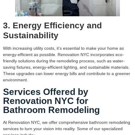
3. Energy Efficiency and
Sustainability
With increasing utility costs, it’s essential to make your home as
energy-efficient as possible. Renovation NYC incorporates eco-
friendly solutions during the remodeling process, such as water-
saving fixtures, energy-efficient lighting, and sustainable materials.
These upgrades can lower energy bills and contribute to a greener
environment.
Services Offered by
Renovation NYC for
Bathroom Remodeling
At Renovation NYC, we offer comprehensive bathroom remodeling
services to turn your vision into reality. Some of our specialized