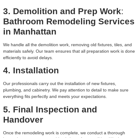
3. Demolition and Prep Work
:
Bathroom Remodeling Services
in Manhattan
We handle all the demolition work, removing old fixtures, tiles, and
materials safely. Our team ensures that all preparation work is done
efficiently to avoid delays.
4. Installation
Our professionals carry out the installation of new fixtures,
plumbing, and cabinetry. We pay attention to detail to make sure
everything fits perfectly and meets your expectations.
5. Final Inspection and
Handover
Once the remodeling work is complete, we conduct a thorough