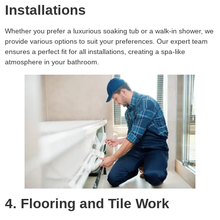
Installations
Whether you prefer a luxurious soaking tub or a walk-in shower, we
provide various options to suit your preferences. Our expert team
ensures a perfect fit for all installations, creating a spa-like
atmosphere in your bathroom.
4. Flooring and Tile Work