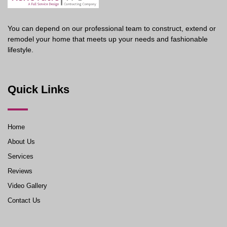
You can depend on our professional team to construct, extend or
remodel your home that meets up your needs and fashionable
lifestyle.
Quick Links
Home
About Us
Services
Reviews
Video Gallery
Contact Us