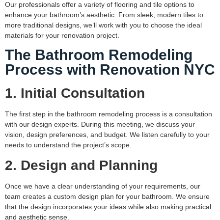
Our professionals offer a variety of flooring and tile options to
enhance your bathroom’s aesthetic. From sleek, modern tiles to
more traditional designs, we’ll work with you to choose the ideal
materials for your renovation project.
The Bathroom Remodeling
Process with Renovation NYC
1. Initial Consultation
The first step in the bathroom remodeling process is a consultation
with our design experts. During this meeting, we discuss your
vision, design preferences, and budget. We listen carefully to your
needs to understand the project’s scope.
2. Design and Planning
Once we have a clear understanding of your requirements, our
team creates a custom design plan for your bathroom. We ensure
that the design incorporates your ideas while also making practical
and aesthetic sense.