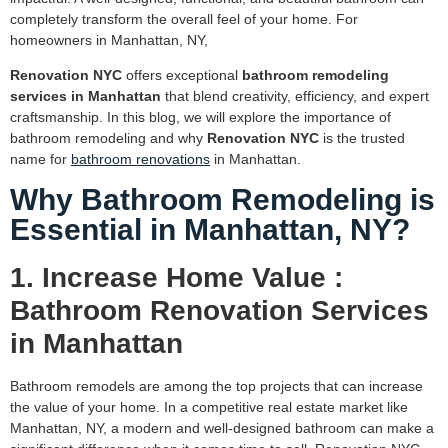
completely transform the overall feel of your home. For
homeowners in Manhattan, NY,
Renovation NYC
offers exceptional
bathroom remodeling
services in Manhattan
that blend creativity, efficiency, and expert
craftsmanship. In this blog, we will explore the importance of
bathroom remodeling and why
Renovation NYC
is the trusted
name for
bathroom renovations
in Manhattan.
Why Bathroom Remodeling is
Essential in Manhattan, NY?
1. Increase Home Value :
Bathroom Renovation Services
in Manhattan
Bathroom remodels are among the top projects that can increase
the value of your home. In a competitive real estate market like
Manhattan, NY, a modern and well-designed bathroom can make a