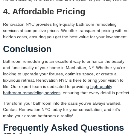
4. Affordable Pricing
Renovation NYC provides high-quality bathroom remodeling
services at competitive prices. We offer transparent pricing with no
hidden costs, ensuring you get the best value for your investment.
Conclusion
Bathroom remodeling is an excellent way to enhance the beauty
and functionality of your home in Manhattan, NY. Whether you’re
looking to upgrade your fixtures, optimize space, or create a
luxurious retreat, Renovation NYC is here to bring your vision to
life. Our expert team is dedicated to providing
high-quality
bathroom remodeling services
, ensuring that every detail is perfect.
Transform your bathroom into the oasis you’ve always wanted.
Contact Renovation NYC today for your consultation, and let’s
make your dream bathroom a reality!
Frequently Asked Questions