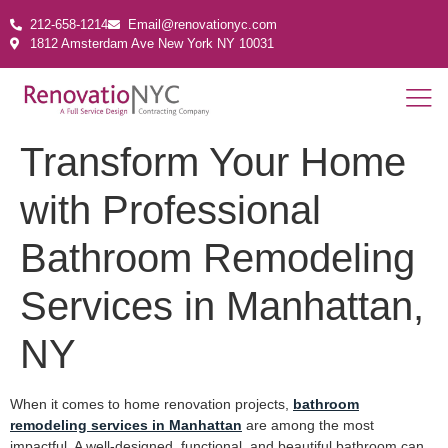
212-658-1214
Email@renovationyc.com
1812 Amsterdam Ave New York NY 10031
Transform Your Home
with Professional
Bathroom Remodeling
Services in Manhattan,
NY
When it comes to home renovation projects,
bathroom
remodeling services in Manhattan
are among the most
impactful. A well-designed, functional, and beautiful bathroom can