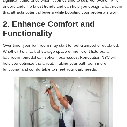
significant difference when it comes time to sell. Renovation NYC
understands the latest trends and can help you design a bathroom
that attracts potential buyers while boosting your property’s worth.
2. Enhance Comfort and
Functionality
Over time, your bathroom may start to feel cramped or outdated.
Whether it’s a lack of storage space or inefficient fixtures, a
bathroom remodel can solve these issues. Renovation NYC will
help you optimize the layout, making your bathroom more
functional and comfortable to meet your daily needs.