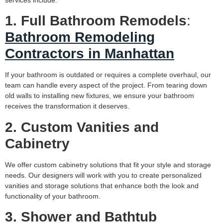
services include:
1. Full Bathroom Remodels
:
Bathroom Remodeling
Contractors in Manhattan
If your bathroom is outdated or requires a complete overhaul, our
team can handle every aspect of the project. From tearing down
old walls to installing new fixtures, we ensure your bathroom
receives the transformation it deserves.
2. Custom Vanities and
Cabinetry
We offer custom cabinetry solutions that fit your style and storage
needs. Our designers will work with you to create personalized
vanities and storage solutions that enhance both the look and
functionality of your bathroom.
3. Shower and Bathtub