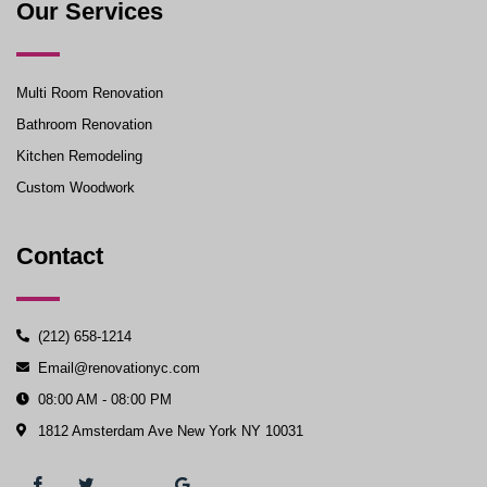
Our Services
Multi Room Renovation
Bathroom Renovation
Kitchen Remodeling
Custom Woodwork
Contact
(212) 658-1214
Email@renovationyc.com
08:00 AM - 08:00 PM
1812 Amsterdam Ave New York NY 10031