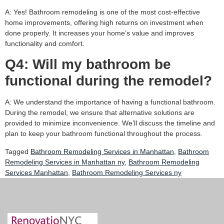
A: Yes! Bathroom remodeling is one of the most cost-effective
home improvements, offering high returns on investment when
done properly. It increases your home’s value and improves
functionality and comfort.
Q4: Will my bathroom be
functional during the remodel?
A: We understand the importance of having a functional bathroom.
During the remodel, we ensure that alternative solutions are
provided to minimize inconvenience. We’ll discuss the timeline and
plan to keep your bathroom functional throughout the process.
Tagged
Bathroom Remodeling Services in Manhattan
,
Bathroom
Remodeling Services in Manhattan ny
,
Bathroom Remodeling
Services Manhattan
,
Bathroom Remodeling Services ny