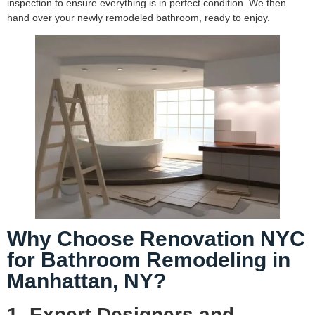
inspection to ensure everything is in perfect condition. We then
hand over your newly remodeled bathroom, ready to enjoy.
Why Choose Renovation NYC
for Bathroom Remodeling in
Manhattan, NY?
1. Expert Designers and