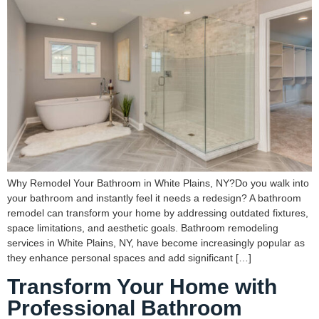
Why Remodel Your Bathroom in White Plains, NY?Do you walk into
your bathroom and instantly feel it needs a redesign? A bathroom
remodel can transform your home by addressing outdated fixtures,
space limitations, and aesthetic goals. Bathroom remodeling
services in White Plains, NY, have become increasingly popular as
they enhance personal spaces and add significant […]
Transform Your Home with
Professional Bathroom