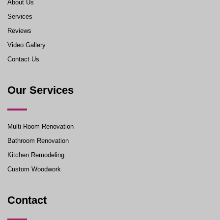
About Us
Services
Reviews
Video Gallery
Contact Us
Our Services
Multi Room Renovation
Bathroom Renovation
Kitchen Remodeling
Custom Woodwork
Contact