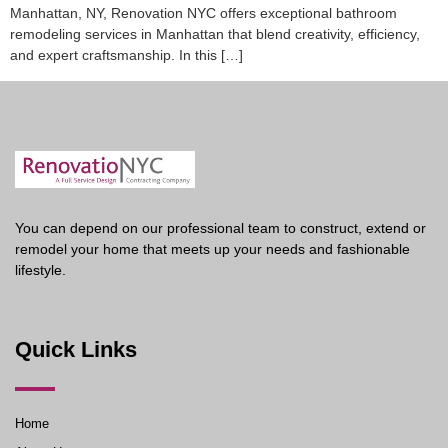
Manhattan, NY, Renovation NYC offers exceptional bathroom
remodeling services in Manhattan that blend creativity, efficiency,
and expert craftsmanship. In this […]
You can depend on our professional team to construct, extend or
remodel your home that meets up your needs and fashionable
lifestyle.
Quick Links
Home