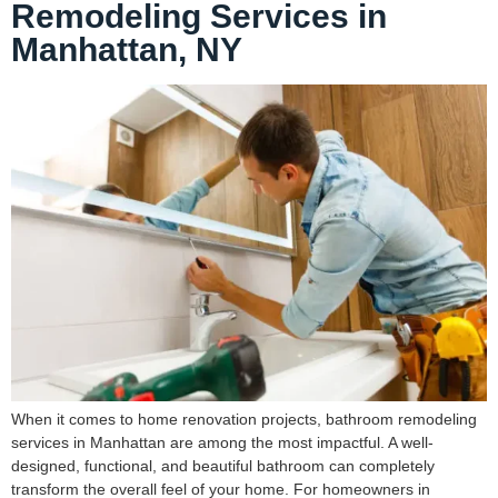
Remodeling Services in
Manhattan, NY
When it comes to home renovation projects, bathroom remodeling
services in Manhattan are among the most impactful. A well-
designed, functional, and beautiful bathroom can completely
transform the overall feel of your home. For homeowners in