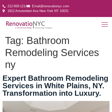
212-658-1214
Email@renovationyc.com
1812 Amsterdam Ave New York NY 10031
Tag:
Bathroom
Remodeling Services
ny
Expert Bathroom Remodeling
Services in White Plains, NY.
Transformation into Luxury.